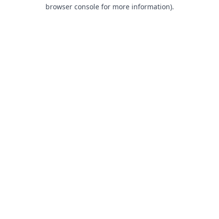
browser console for more information).