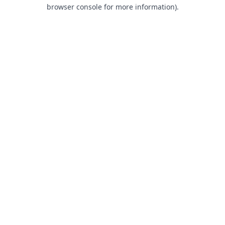
browser console for more information).