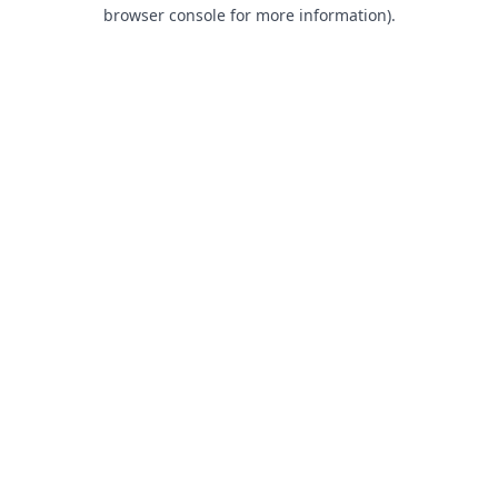
browser console for more information).