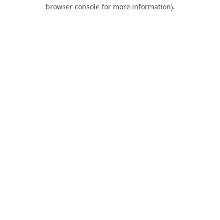
browser console for more information).