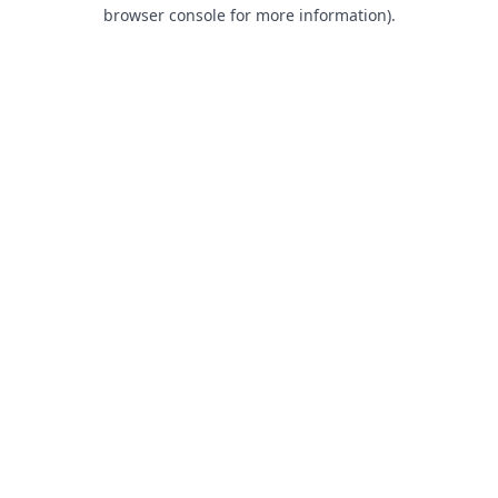
browser console for more information).