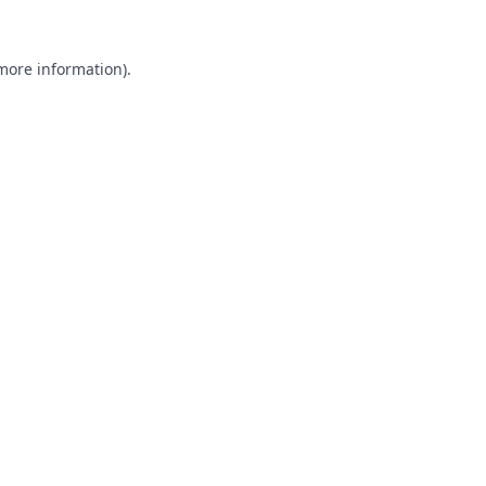
 more information).