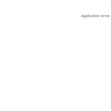
Application error: