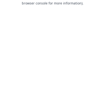
browser console for more information).