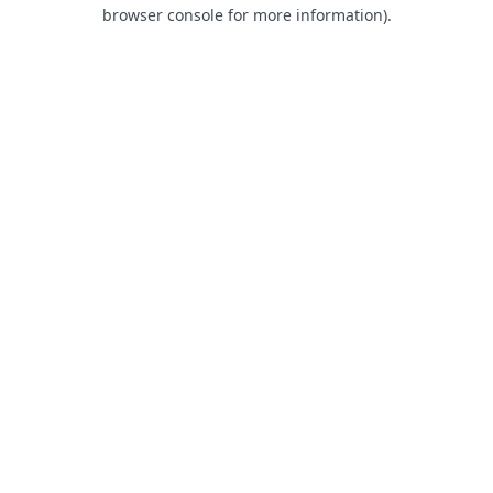
browser console for more information).