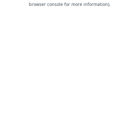
browser console for more information).