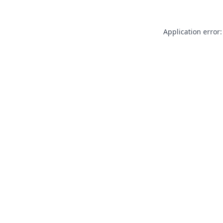
Application error: