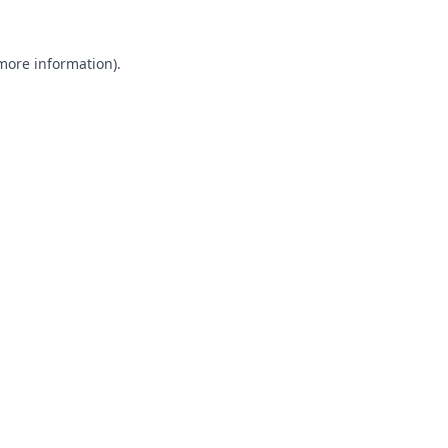
 more information).