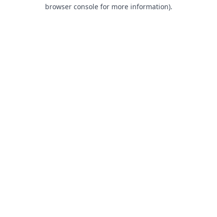
browser console for more information).