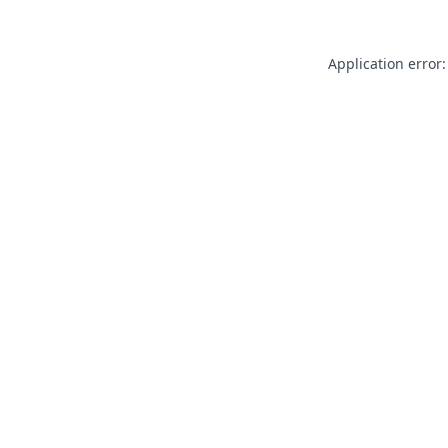
Application error: