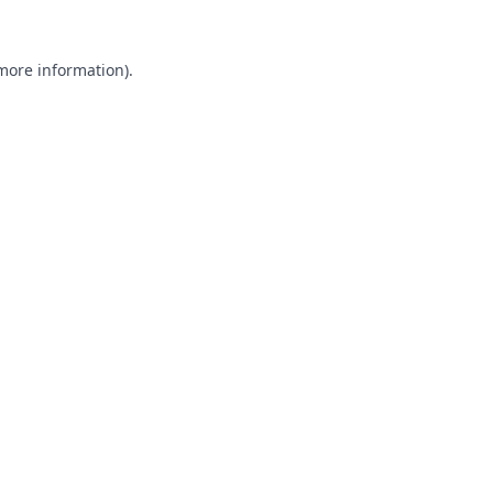
 more information).