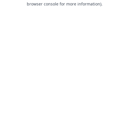
browser console for more information).