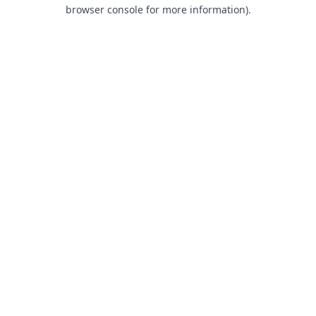
browser console for more information).