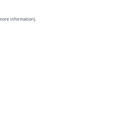
 more information).