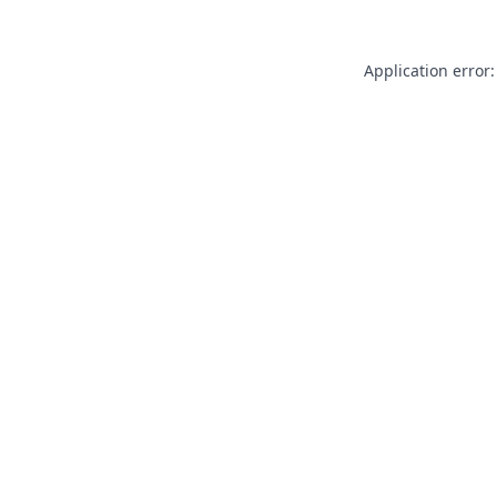
Application error: