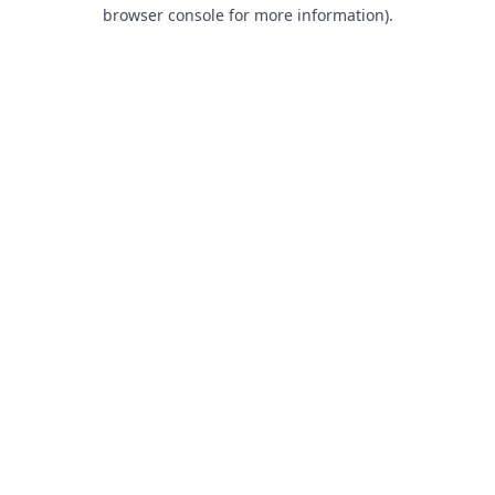
browser console for more information).