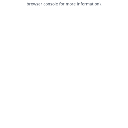
browser console for more information).