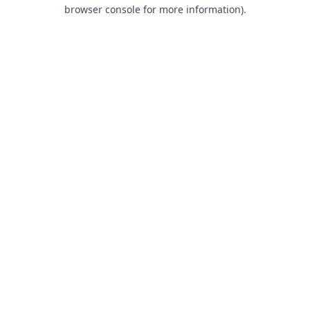
browser console for more information).