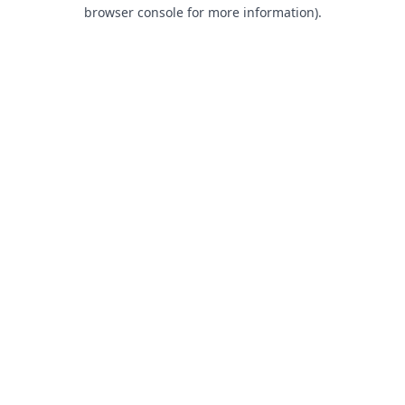
browser console for more information).