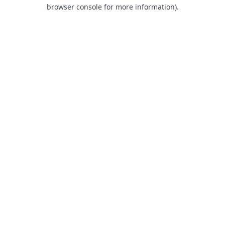
browser console for more information).