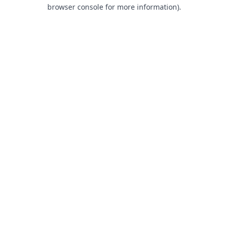
browser console for more information).