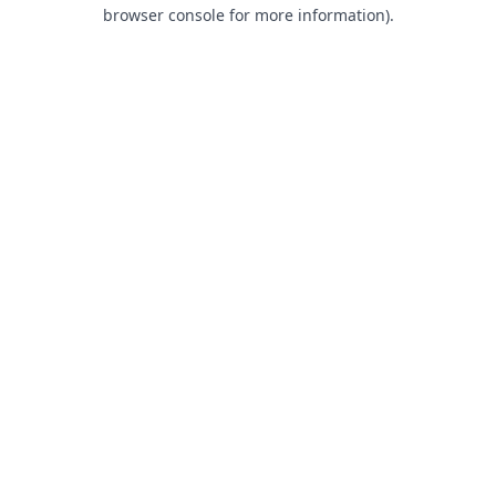
browser console for more information).