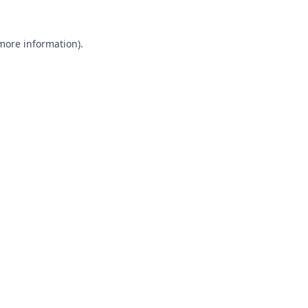
 more information).