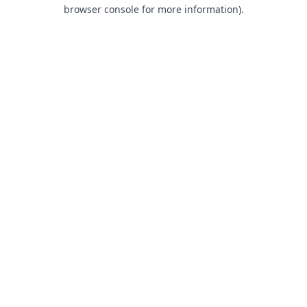
browser console for more information).