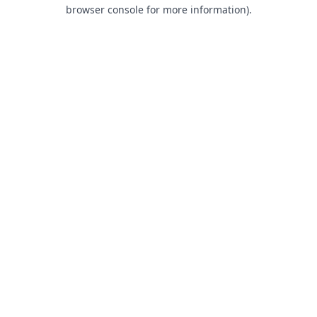
browser console for more information).