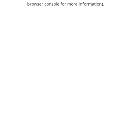
browser console for more information).