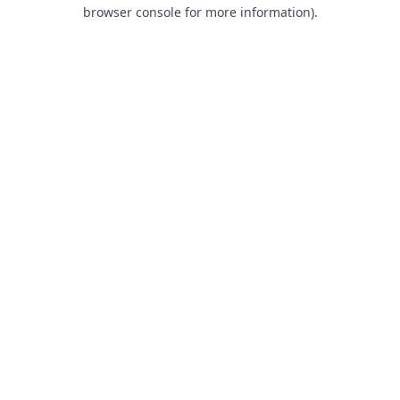
browser console for more information).