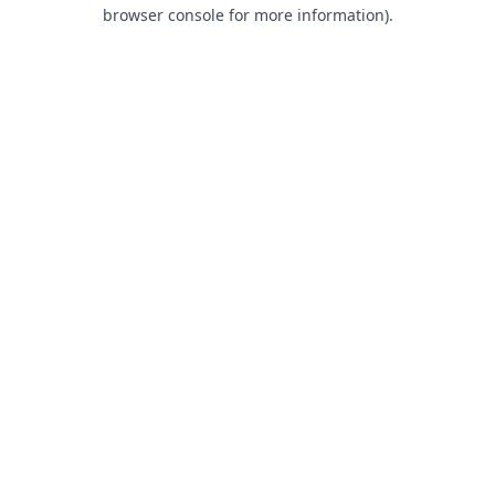
browser console for more information).