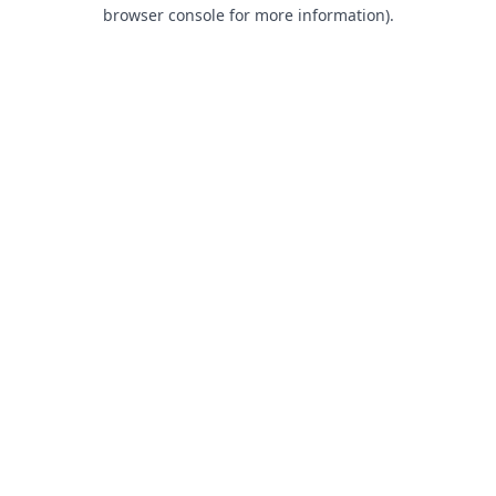
browser console for more information).