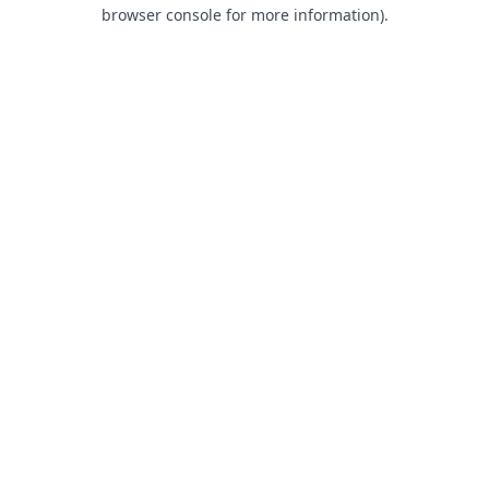
browser console for more information).