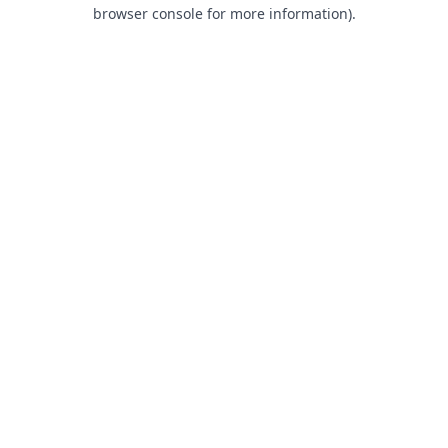
browser console for more information).