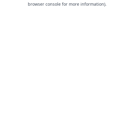
browser console for more information).