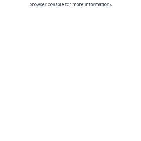
browser console for more information).