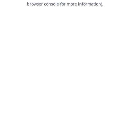
browser console for more information).