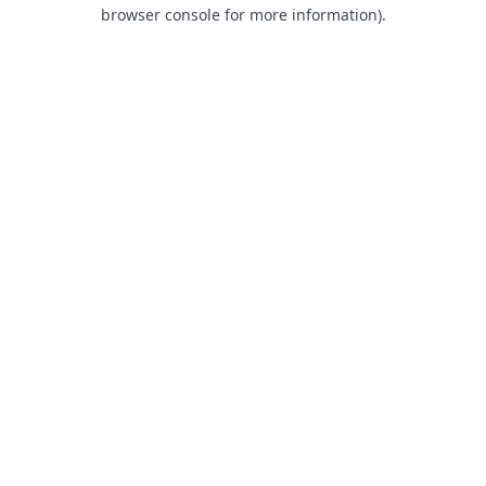
browser console for more information).