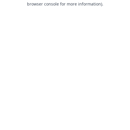
browser console for more information).