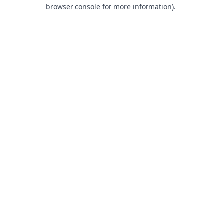
browser console for more information).