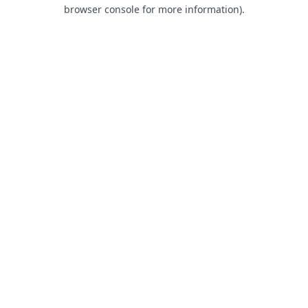
browser console for more information).