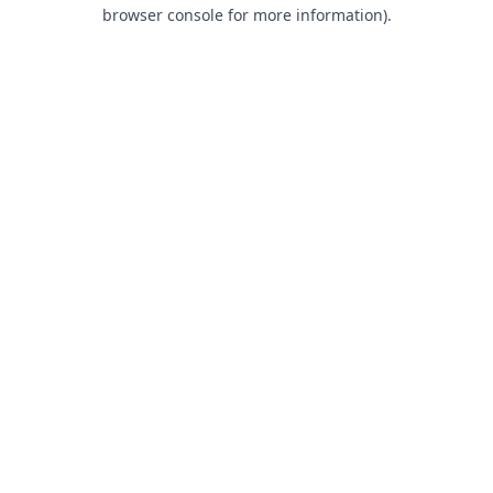
browser console for more information).