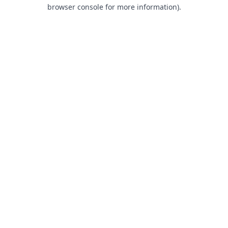
browser console for more information).