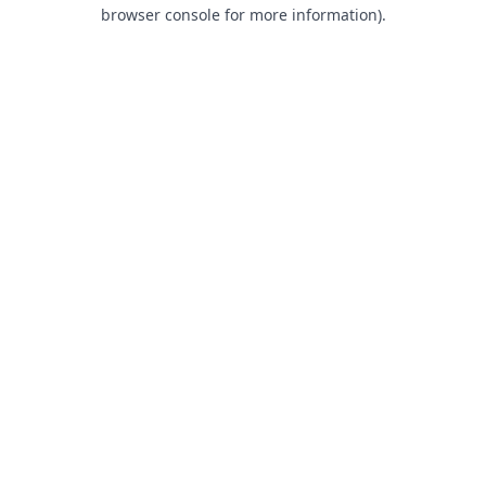
browser console for more information).