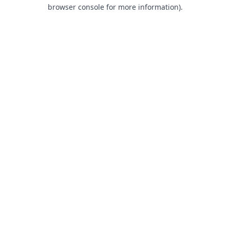
browser console for more information).