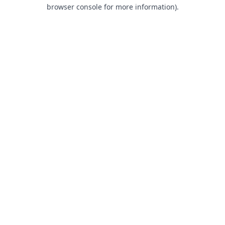
browser console for more information).