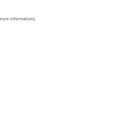
 more information).