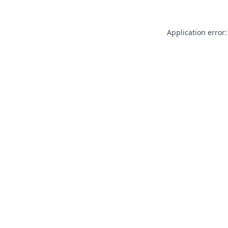
Application error: