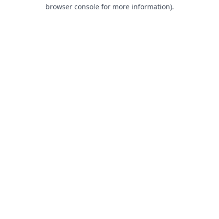
browser console for more information).