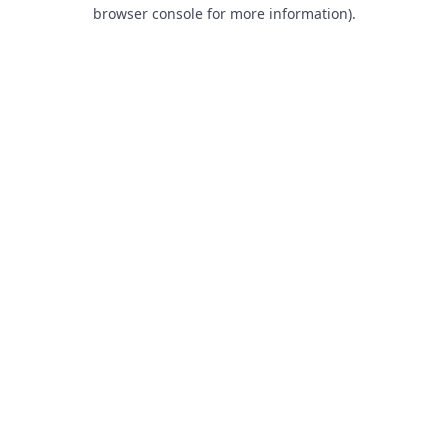
browser console for more information).