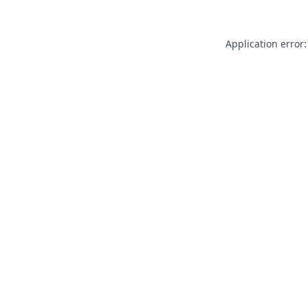
Application error: