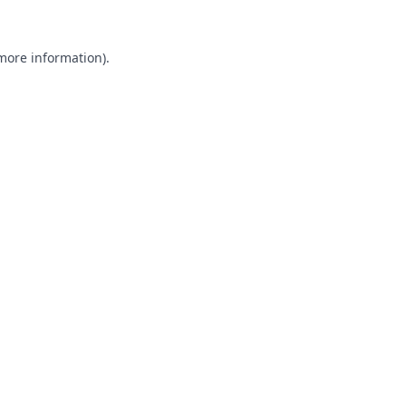
 more information).