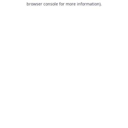
browser console for more information).