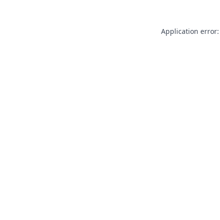
Application error: