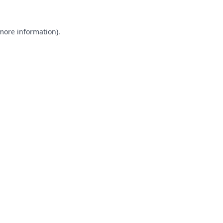
 more information).