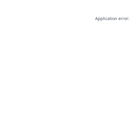
Application error: