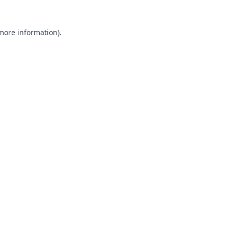
 more information).